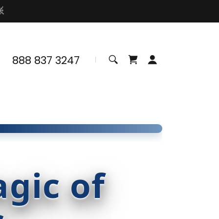
888 837 3247