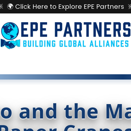
🌍 Click Here to Explore EPE Partners