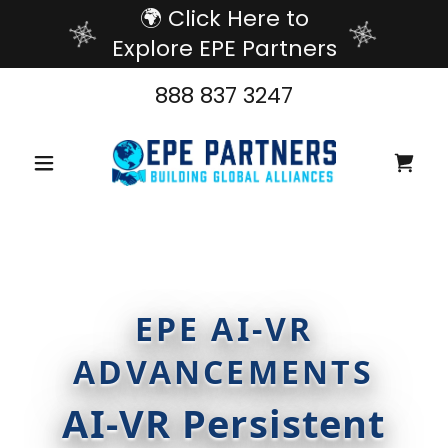
🌍 Click Here to
Explore EPE Partners
888 837 3247