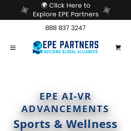
🌍 Click Here to
Explore EPE Partners
888 837 3247