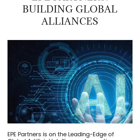
BUILDING GLOBAL
ALLIANCES
EPE Partners is on the Leading-Edge of