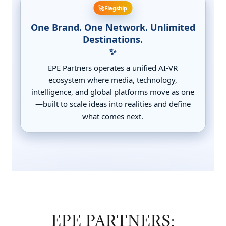
EPE PARTNERS: