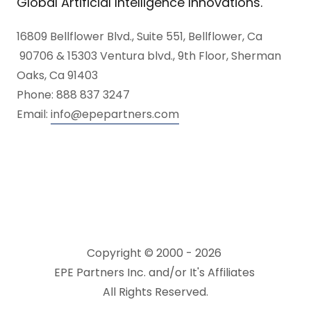
Global Artificial Intelligence Innovations.
16809 Bellflower Blvd., Suite 551, Bellflower, Ca
90706 & 15303 Ventura blvd., 9th Floor, Sherman
Oaks, Ca 91403
Phone: 888 837 3247
Email:
info@epepartners.com
Copyright © 2000 - 2026
EPE Partners Inc. and/or It's Affiliates
All Rights Reserved.