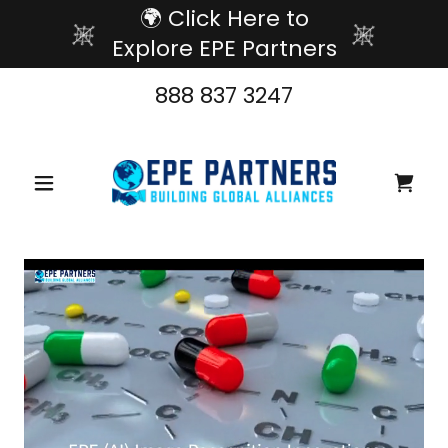
🌍 Click Here to
Explore EPE Partners
888 837 3247