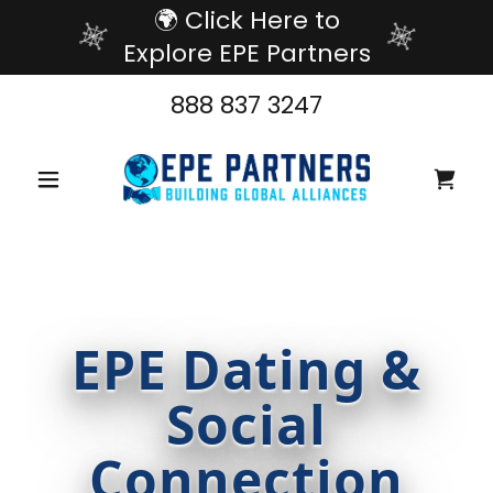
🌍 Click Here to
Explore EPE Partners
888 837 3247