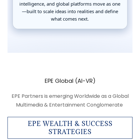
EPE Global (AI-VR)
EPE Partners is emerging Worldwide as a Global
Multimedia & Entertainment Conglomerate
EPE WEALTH & SUCCESS
STRATEGIES