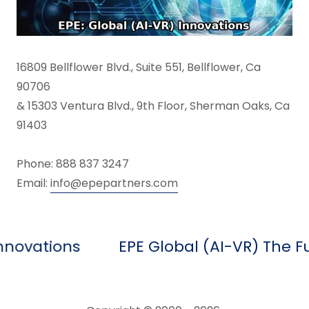
16809 Bellflower Blvd., Suite 551, Bellflower, Ca
90706
& 15303 Ventura Blvd., 9th Floor, Sherman Oaks, Ca
91403
Phone: 888 837 3247
Email:
info@epepartners.com
tions
EPE Global (AI-VR) The Future 