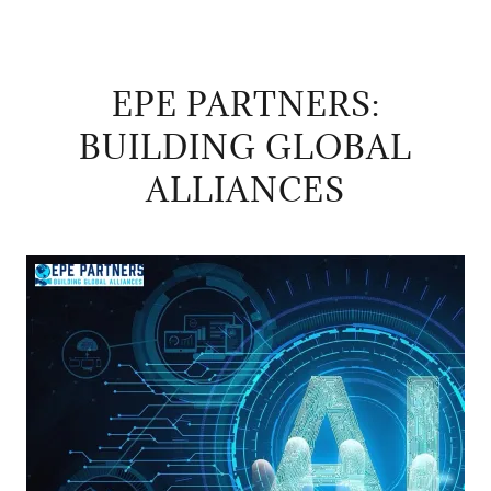
EPE PARTNERS:
BUILDING GLOBAL
ALLIANCES