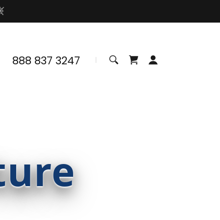
888 837 3247