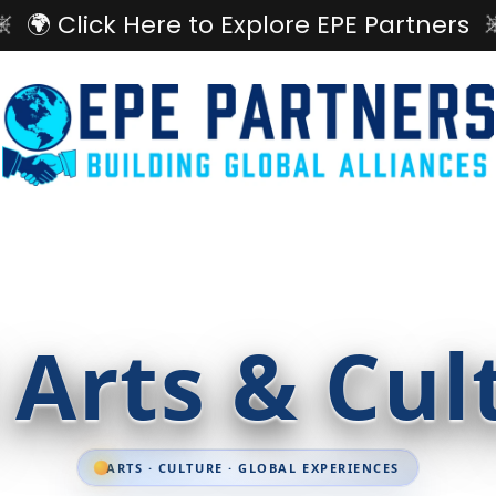
🌍 Click Here to Explore EPE Partners